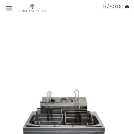
0 / $0.00