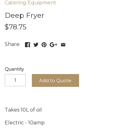
Catering Equipment
Deep Fryer
$78.75
Share:
Quantity
Add to Quote
Takes 10L of oil
Electric - 10amp