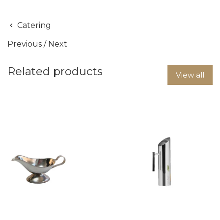
Catering
Previous
/
Next
Related products
View all