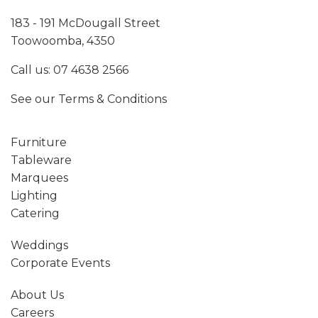
183 - 191 McDougall Street
Toowoomba, 4350
Call us:
07 4638 2566
See our
Terms & Conditions
Furniture
Tableware
Marquees
Lighting
Catering
Weddings
Corporate Events
About Us
Careers