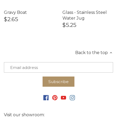
Gravy Boat
Glass - Stainless Steel
$2.65
Water Jug
$5.25
Back to the top
Visit our showroom: