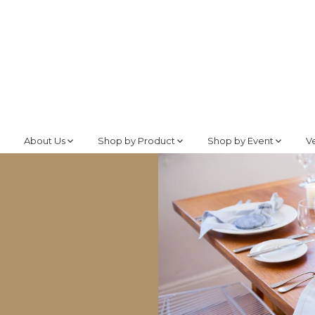
About Us
Shop by Product
Shop by Event
V