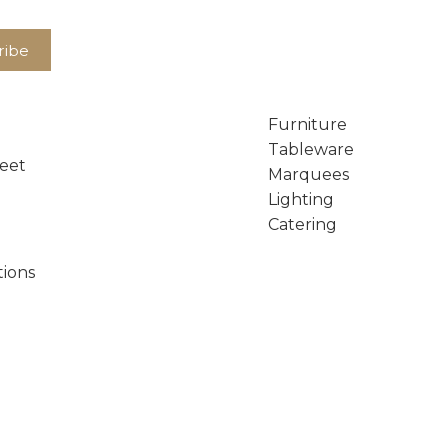
Furniture
Tableware
reet
Marquees
Lighting
Catering
tions