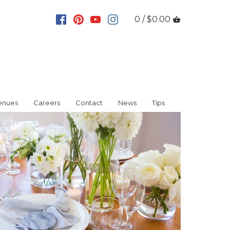
0 / $0.00
enues
Careers
Contact
News
Tips