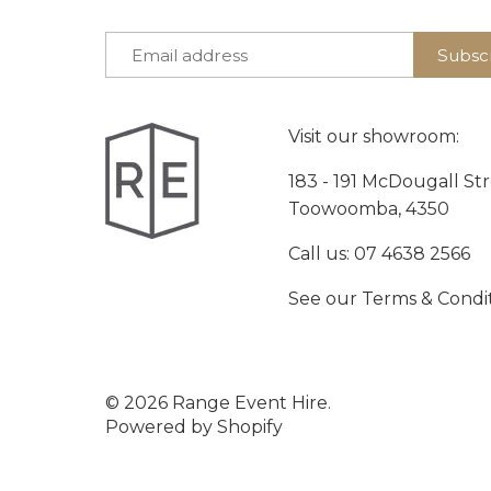
Visit our showroom:
183 - 191 McDougall St
Toowoomba, 4350
Call us:
07 4638 2566
See our
Terms & Condi
© 2026
Range Event Hire
.
Powered by Shopify