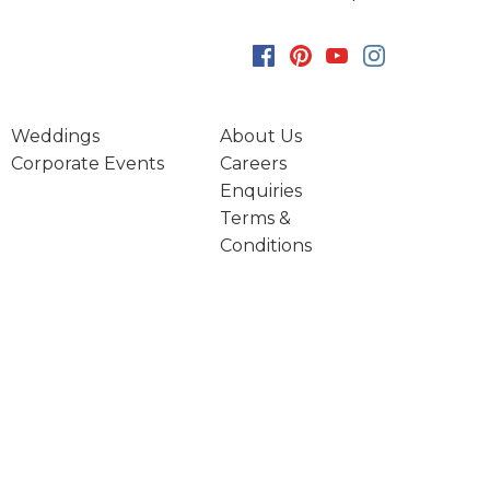
Weddings
About Us
Corporate Events
Careers
Enquiries
Terms &
Conditions