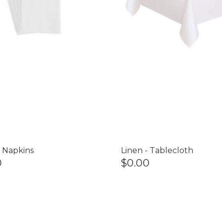
- Napkins
Linen - Tablecloth
0
$0.00