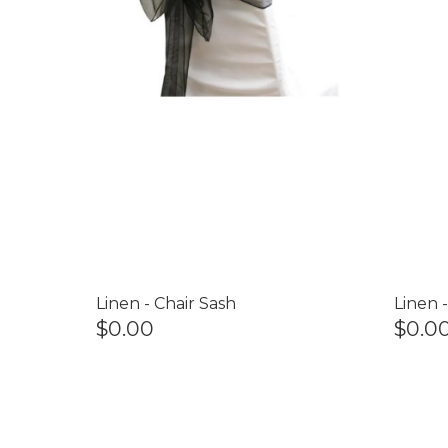
Linen - Chair Sash
Linen 
$0.00
$0.0