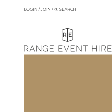
LOGIN
/
JOIN
/