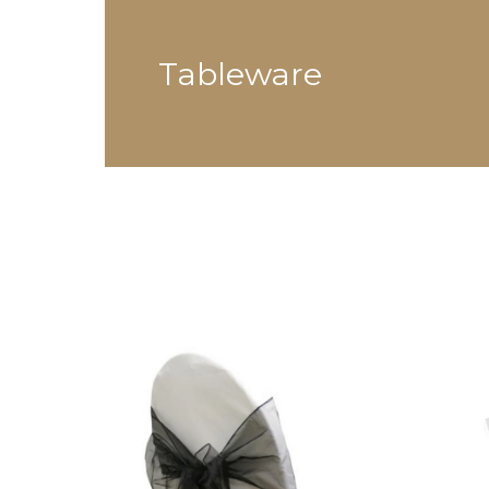
Tableware