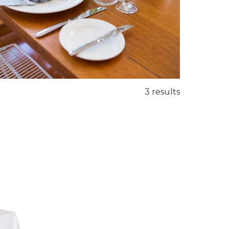
3 results