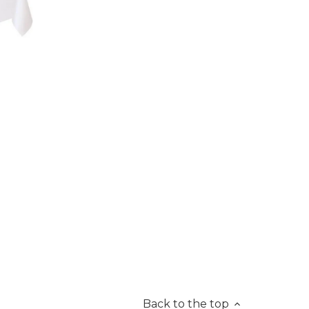
Back to the top