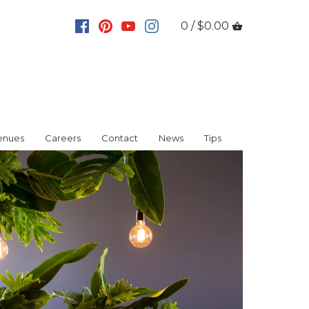
0 / $0.00
enues
Careers
Contact
News
Tips