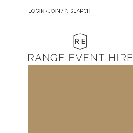
LOGIN
/
JOIN
/