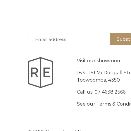
Visit our showroom:
183 - 191 McDougall St
Toowoomba, 4350
Call us:
07 4638 2566
See our
Terms & Condi