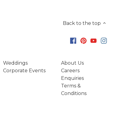
Back to the top
Weddings
About Us
Corporate Events
Careers
Enquiries
Terms &
Conditions