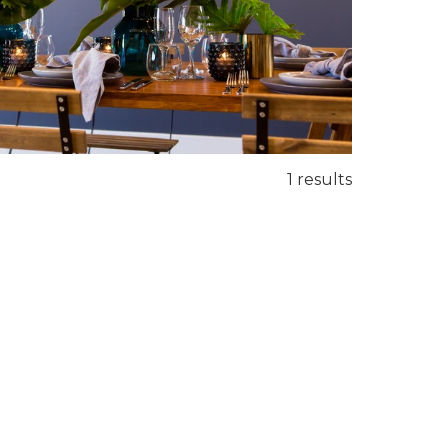
1 results