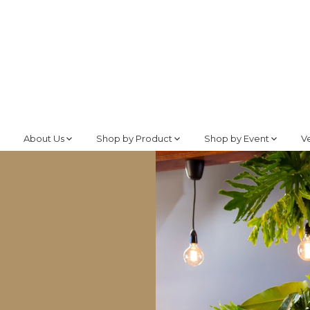
About Us
Shop by Product
Shop by Event
V