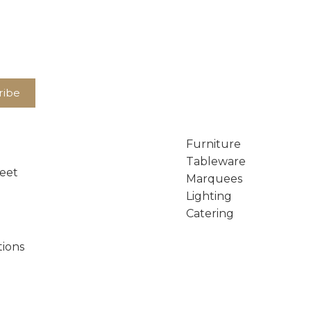
Furniture
Tableware
reet
Marquees
Lighting
Catering
tions