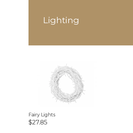
Lighting
Fairy Lights
$27.85