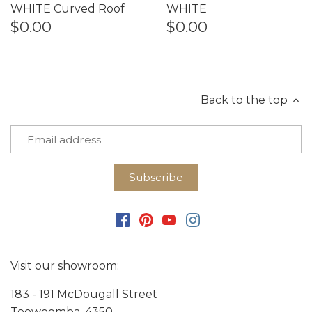
WHITE Curved Roof
WHITE
$0.00
$0.00
Back to the top
Visit our showroom:
183 - 191 McDougall Street
Toowoomba, 4350