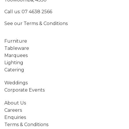
Call us:
07 4638 2566
See our
Terms & Conditions
Furniture
Tableware
Marquees
Lighting
Catering
Weddings
Corporate Events
About Us
Careers
Enquiries
Terms & Conditions