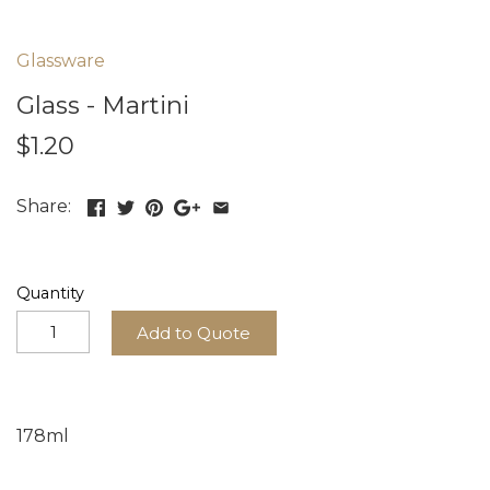
Glassware
Glass - Martini
$1.20
Share:
Quantity
Add to Quote
178ml