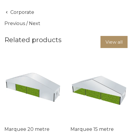
Corporate
Previous
/
Next
Related products
View all
Marquee 20 metre
Marquee 15 metre