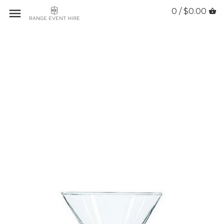
0 / $0.00