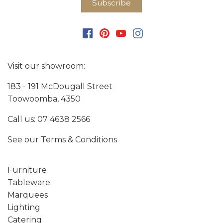
Visit our showroom:
183 - 191 McDougall Street
Toowoomba, 4350
Call us:
07 4638 2566
See our
Terms & Conditions
Furniture
Tableware
Marquees
Lighting
Catering