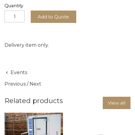
Quantity
Add to Quote
Delivery item only.
Events
Previous
/
Next
Related products
View all