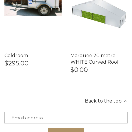
Coldroom
Marquee 20 metre
$295.00
WHITE Curved Roof
$0.00
Back to the top