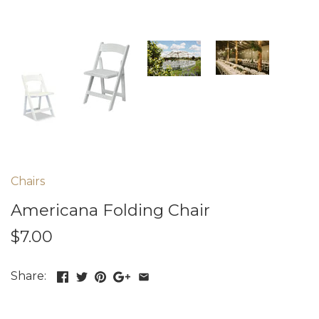
Chairs
Americana Folding Chair
$7.00
Share: