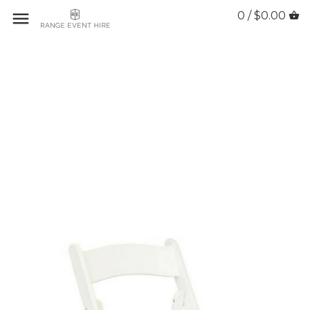
0 / $0.00