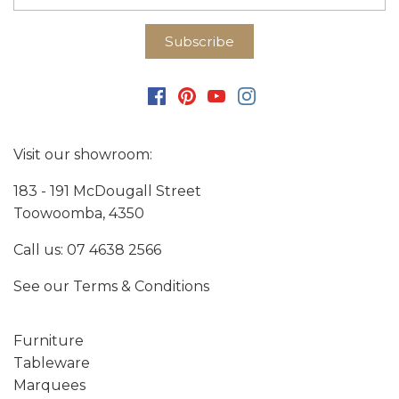
Visit our showroom:
183 - 191 McDougall Street
Toowoomba, 4350
Call us:
07 4638 2566
See our
Terms & Conditions
Furniture
Tableware
Marquees