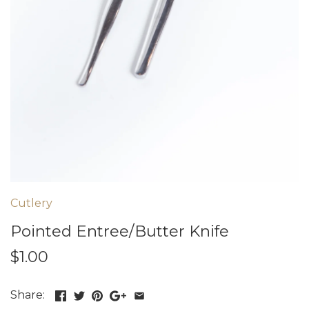
Cutlery
Pointed Entree/Butter Knife
$1.00
Share: