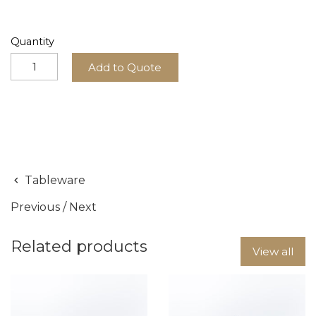
Quantity
Add to Quote
Tableware
Previous
/
Next
Related products
View all