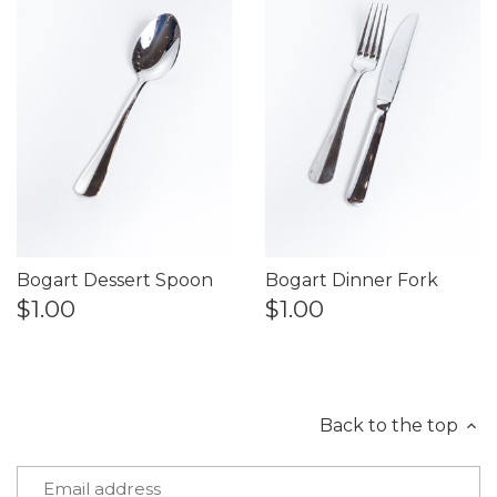
Bogart Dessert Spoon
Bogart Dinner Fork
$1.00
$1.00
Back to the top