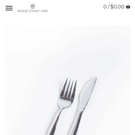
0 / $0.00