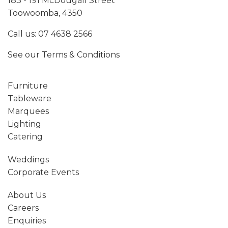
183 - 191 McDougall Street
Toowoomba, 4350
Call us:
07 4638 2566
See our
Terms & Conditions
Furniture
Tableware
Marquees
Lighting
Catering
Weddings
Corporate Events
About Us
Careers
Enquiries