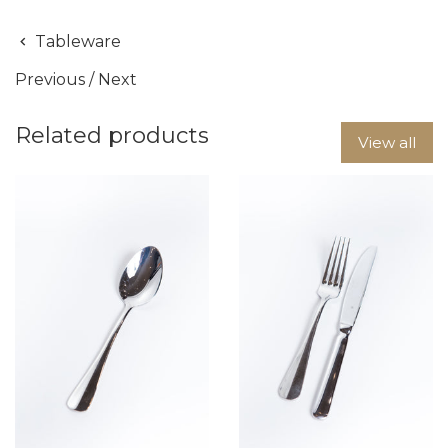
Tableware
Previous
/
Next
Related products
View all