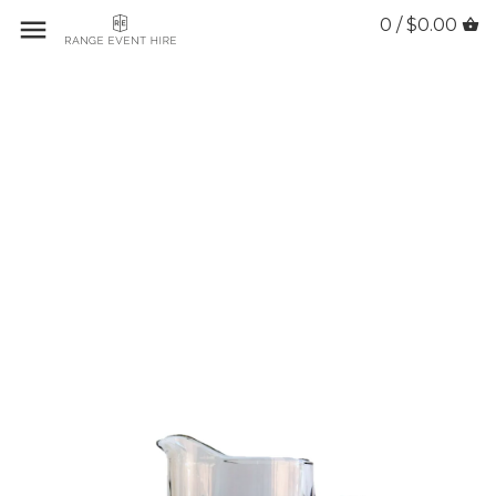
0 / $0.00