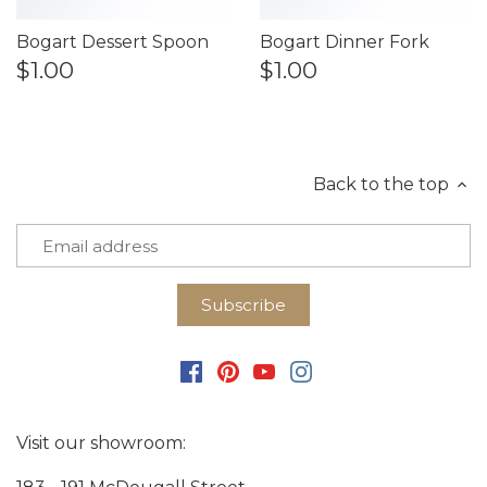
Bogart Dessert Spoon
Bogart Dinner Fork
$1.00
$1.00
Back to the top
Visit our showroom: