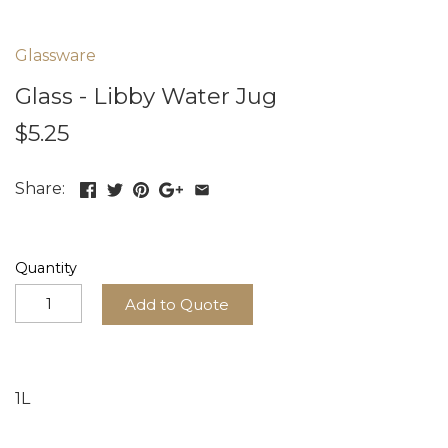
Glassware
Glass - Libby Water Jug
$5.25
Share:
Quantity
Add to Quote
1L