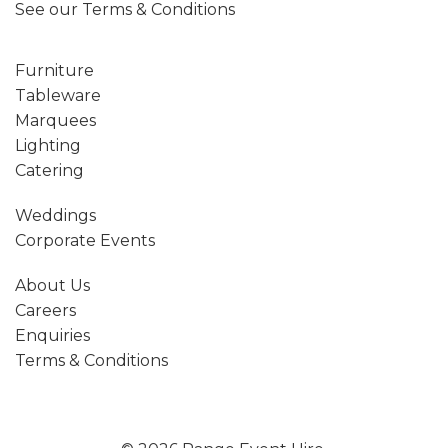
See our
Terms & Conditions
Furniture
Tableware
Marquees
Lighting
Catering
Weddings
Corporate Events
About Us
Careers
Enquiries
Terms & Conditions