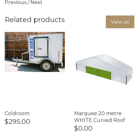
Previous
/
Next
Related products
View all
Coldroom
Marquee 20 metre
$295.00
WHITE Curved Roof
$0.00