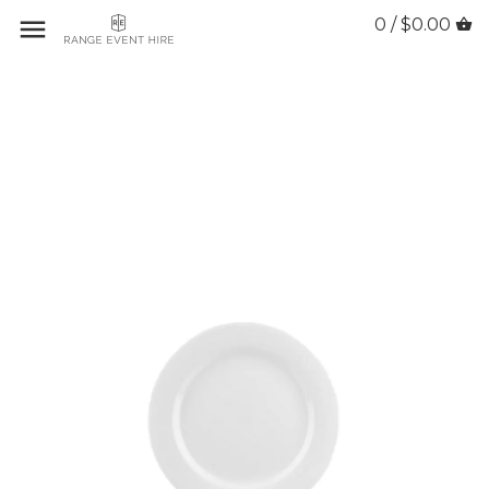
0 / $0.00