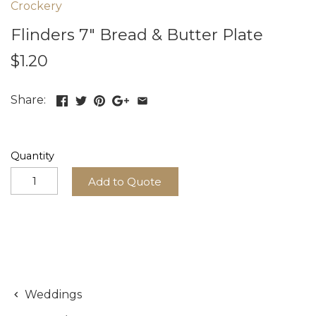
Crockery
Flinders 7" Bread & Butter Plate
$1.20
Share:
Quantity
Add to Quote
Weddings