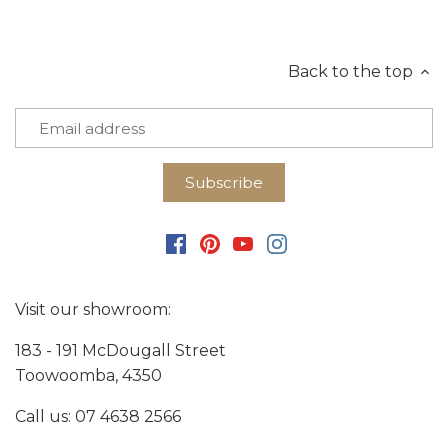
Back to the top
Visit our showroom:
183 - 191 McDougall Street
Toowoomba, 4350
Call us:
07 4638 2566