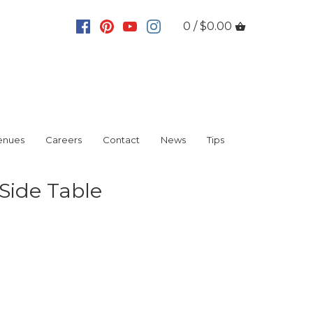
0 / $0.00
enues
Careers
Contact
News
Tips
 Side Table