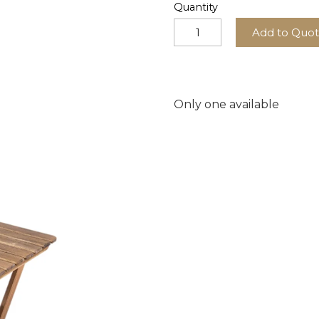
Quantity
Add to Quo
Only one available