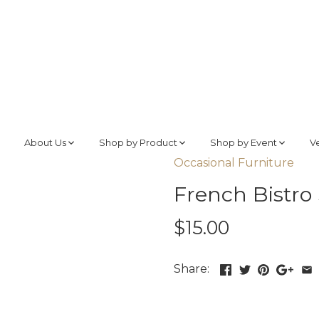
About Us
Shop by Product
Shop by Event
V
Occasional Furniture
French Bistro
$15.00
Share: