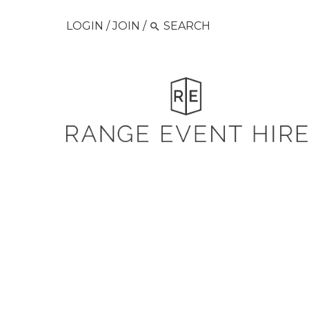
LOGIN
/
JOIN
/