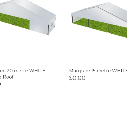
ee 20 metre WHITE
Marquee 15 metre WHIT
d Roof
$0.00
0