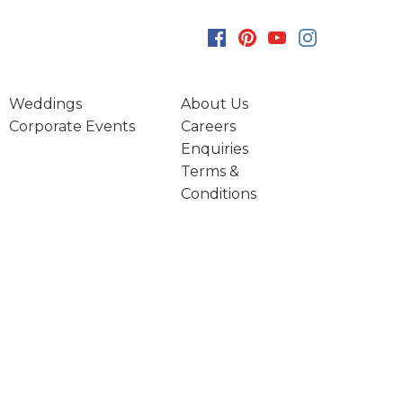
Weddings
About Us
Corporate Events
Careers
Enquiries
Terms &
Conditions