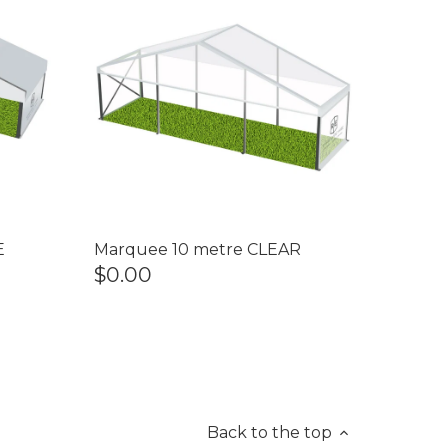
E
Marquee 10 metre CLEAR
$0.00
Back to the top