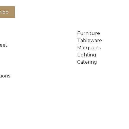
Furniture
Tableware
reet
Marquees
Lighting
Catering
tions