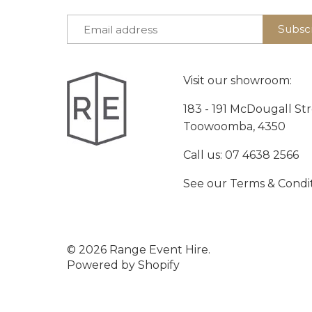
Visit our showroom:
183 - 191 McDougall St
Toowoomba, 4350
Call us:
07 4638 2566
See our
Terms & Condi
© 2026
Range Event Hire
.
Powered by Shopify