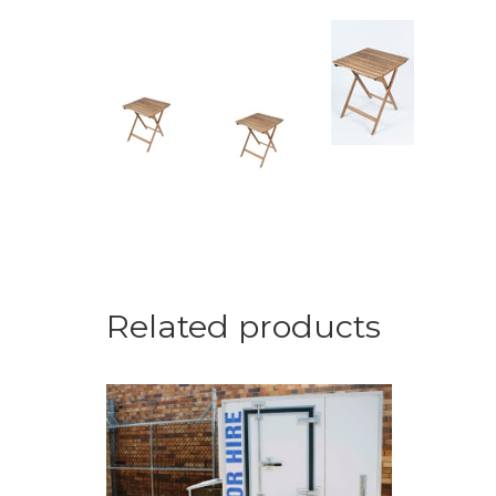
Related products