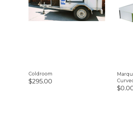
Coldroom
Marqu
$295.00
Curve
$0.0