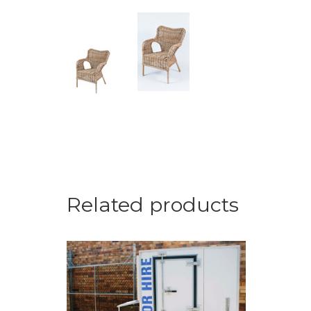
Related products