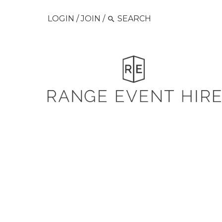
LOGIN
/
JOIN
/