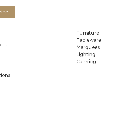
Furniture
Tableware
reet
Marquees
Lighting
Catering
tions