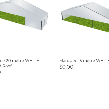
ee 20 metre WHITE
Marquee 15 metre WHIT
d Roof
$0.00
0