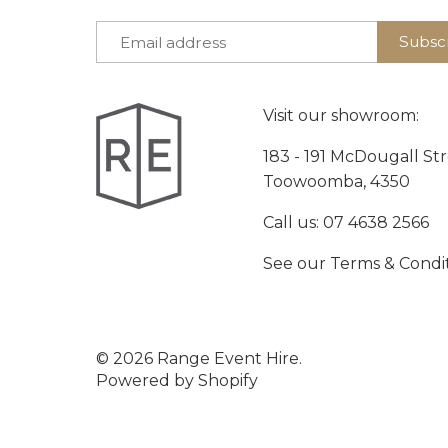
Visit our showroom:
183 - 191 McDougall St
Toowoomba, 4350
Call us:
07 4638 2566
See our
Terms & Condi
© 2026
Range Event Hire
.
Powered by Shopify