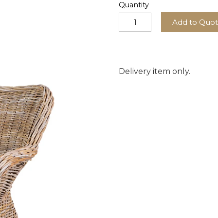
Quantity
Add to Quo
Delivery item only.