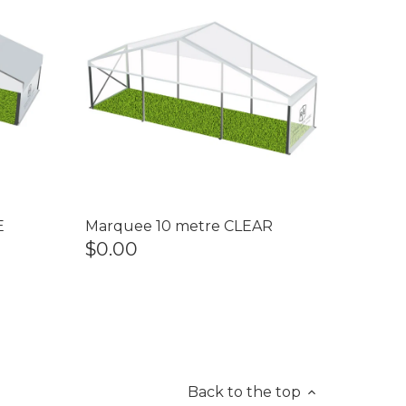
E
Marquee 10 metre CLEAR
$0.00
Back to the top