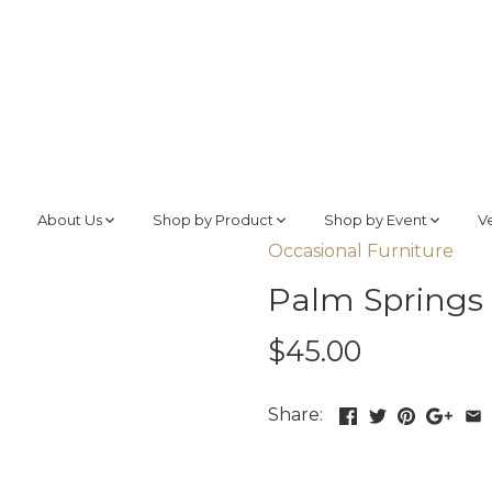
About Us
Shop by Product
Shop by Event
V
Occasional Furniture
Palm Springs 
$45.00
Share: