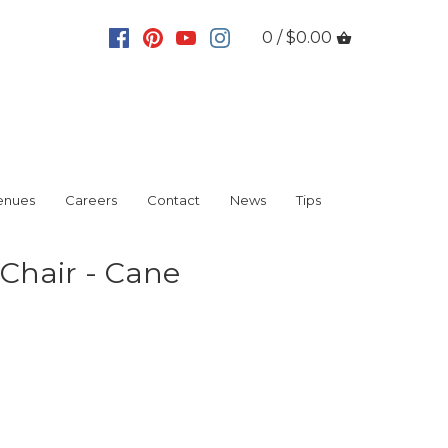
0 / $0.00
enues
Careers
Contact
News
Tips
Chair - Cane