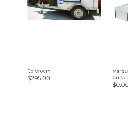
Coldroom
Marqu
$295.00
Curve
$0.0