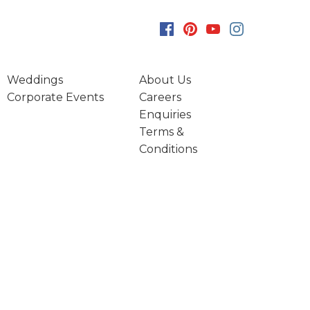
Weddings
About Us
Corporate Events
Careers
Enquiries
Terms &
Conditions