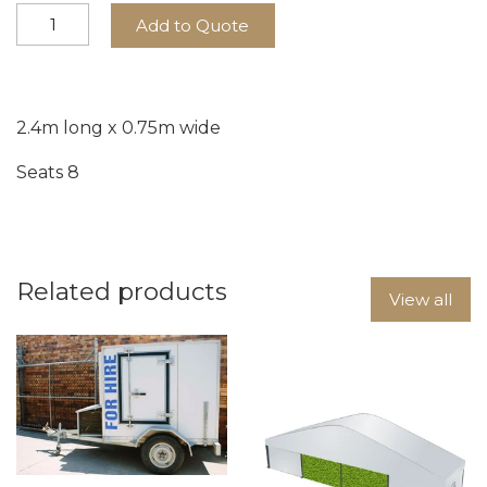
Add to Quote
2.4m long x 0.75m wide
Seats 8
Related products
View all