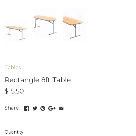
Tables
Rectangle 8ft Table
$15.50
Share:
Quantity