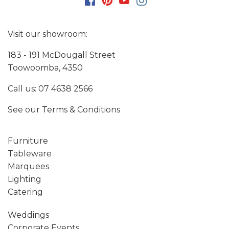
Visit our showroom:
183 - 191 McDougall Street
Toowoomba, 4350
Call us:
07 4638 2566
See our
Terms & Conditions
Furniture
Tableware
Marquees
Lighting
Catering
Weddings
Corporate Events