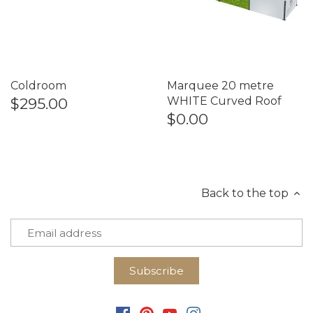
Coldroom
Marquee 20 metre
$295.00
WHITE Curved Roof
$0.00
Back to the top