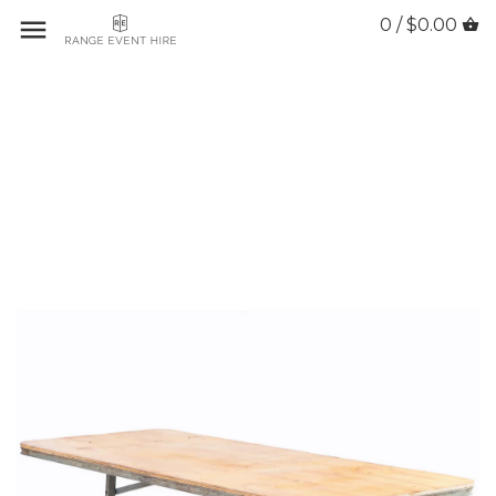
0 / $0.00