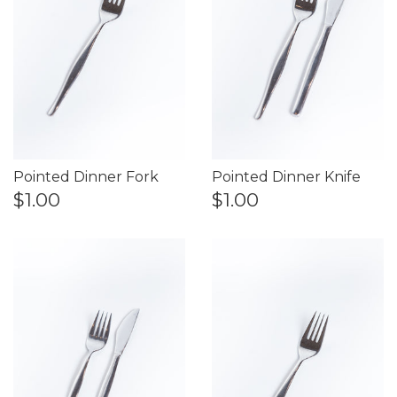
Pointed Dinner Fork
Pointed Dinner Knife
$1.00
$1.00