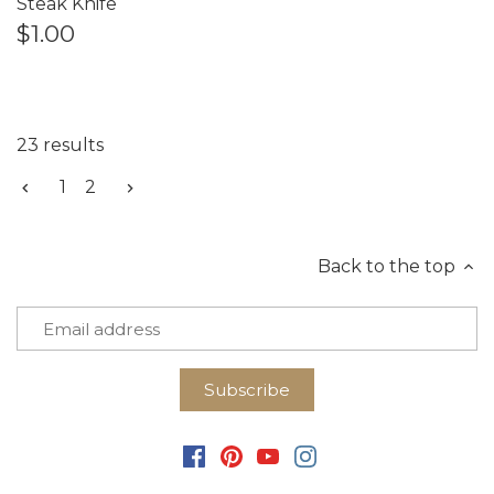
Steak Knife
$1.00
23 results
1
2
Back to the top