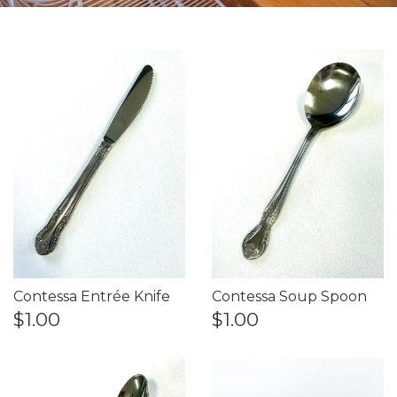
Contessa Entrée Knife
Contessa Soup Spoon
$1.00
$1.00