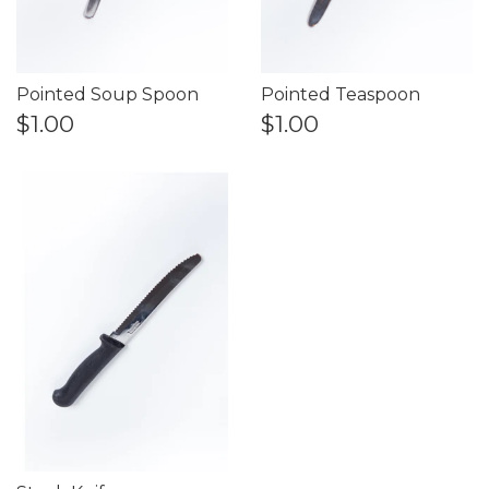
Pointed Soup Spoon
Pointed Teaspoon
$1.00
$1.00