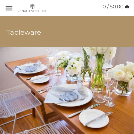
0 / $0.00
Tableware