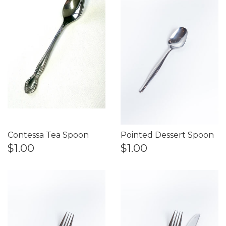
Contessa Tea Spoon
Pointed Dessert Spoon
$1.00
$1.00