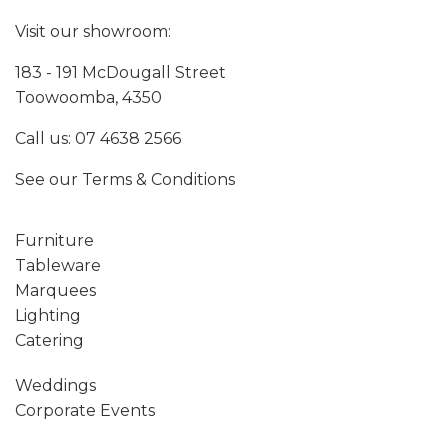
Visit our showroom:
183 - 191 McDougall Street
Toowoomba, 4350
Call us:
07 4638 2566
See our
Terms & Conditions
Furniture
Tableware
Marquees
Lighting
Catering
Weddings
Corporate Events