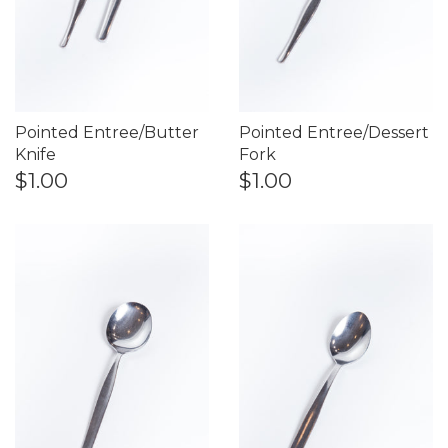
Pointed Entree/Butter
Pointed Entree/Dessert
Knife
Fork
$1.00
$1.00