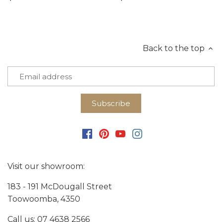
Back to the top
Visit our showroom:
183 - 191 McDougall Street
Toowoomba, 4350
Call us:
07 4638 2566