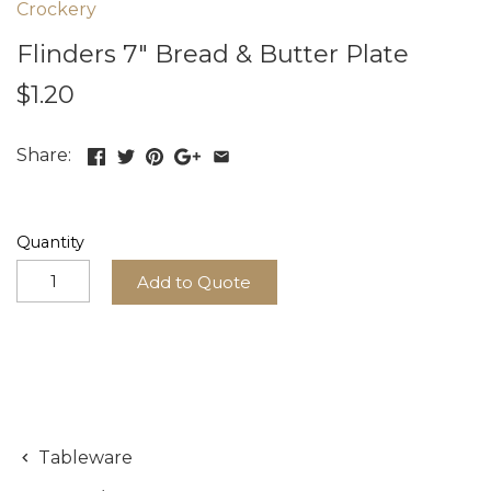
Crockery
Flinders 7" Bread & Butter Plate
$1.20
Share:
Quantity
Add to Quote
Tableware