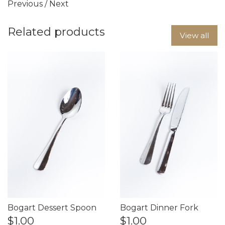
Previous
/
Next
Related products
View all
Bogart Dessert Spoon
Bogart Dinner Fork
$1.00
$1.00