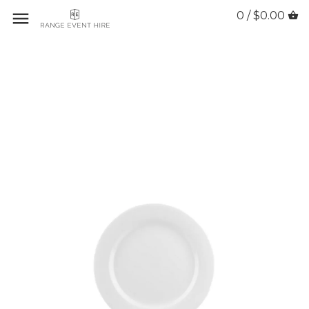
0 / $0.00