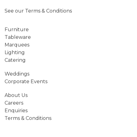
See our
Terms & Conditions
Furniture
Tableware
Marquees
Lighting
Catering
Weddings
Corporate Events
About Us
Careers
Enquiries
Terms & Conditions