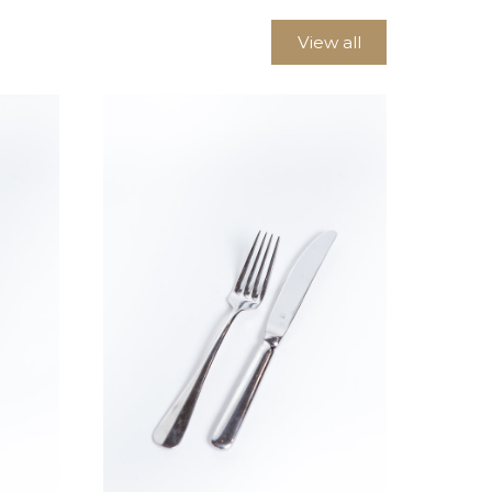
View all