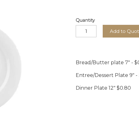
Quantity
Add to Quo
Bread/Butter plate 7" - $
Entree/Dessert Plate 9" -
Dinner Plate 12" $0.80