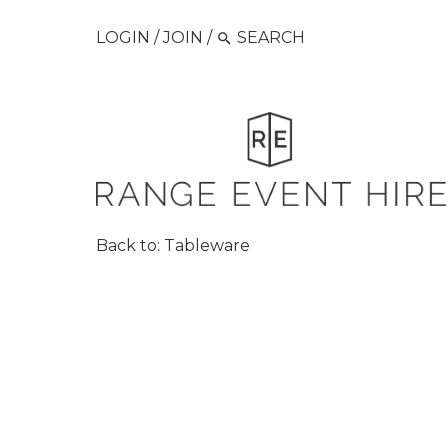
LOGIN
/
JOIN
/
Back to:
Tableware