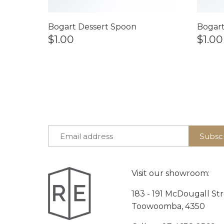
Bogart Dessert Spoon
Bogart
$1.00
$1.00
Visit our showroom:
183 - 191 McDougall St
Toowoomba, 4350