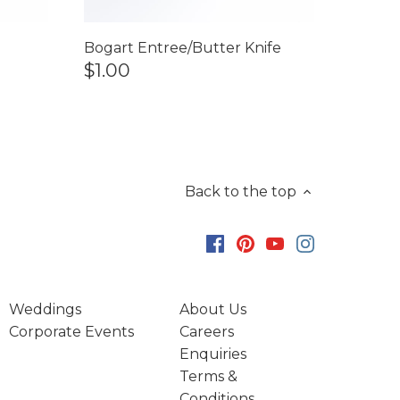
Bogart Entree/Butter Knife
$1.00
Back to the top
Weddings
About Us
Corporate Events
Careers
Enquiries
Terms &
Conditions