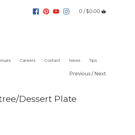
0 / $0.00
enues
Careers
Contact
News
Tips
Previous
/
Next
tree/Dessert Plate