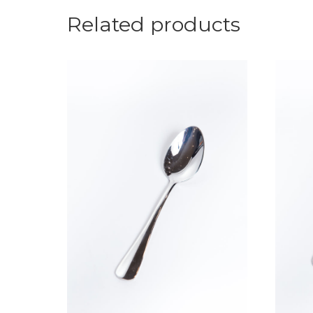
Related products