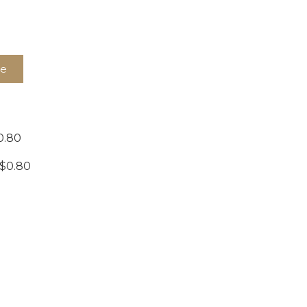
te
0.80
 $0.80