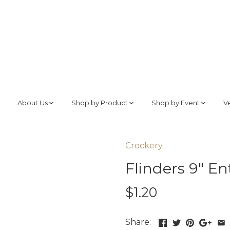
About Us
Shop by Product
Shop by Event
V
Crockery
Flinders 9" En
$1.20
Share: