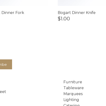
 Dinner Fork
Bogart Dinner Knife
$1.00
Furniture
Tableware
reet
Marquees
Lighting
Catering